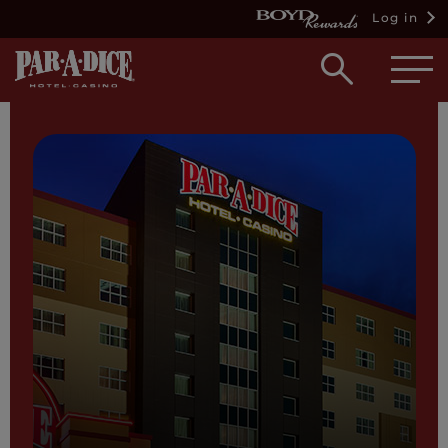
Log in
Open
searc
box