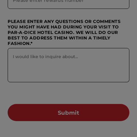
PLEASE ENTER ANY QUESTIONS OR COMMENTS
YOU MIGHT HAVE HAD DURING YOUR VISIT TO
PAR-A-DICE HOTEL CASINO. WE WILL DO OUR
BEST TO ADDRESS THEM WITHIN A TIMELY
FASHION.*