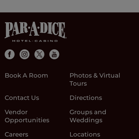
Book A Room
Photos & Virtual
Tours
Contact Us
Directions
Vendor
Groups and
Opportunities
Weddings
Careers
Locations