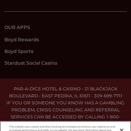
OUR APPS
Boyd Rewards
Boyd Sports
Stardust Social Casino
PAR-A-DICE HOTEL & CASINO • 21 BLACKJACK
BOULEVARD • EAST PEORIA, IL 61611 •
309-699-7711
IF YOU OR SOMEONE YOU KNOW HAS A GAMBLING
PROBLEM, CRISIS COUNSELING AND REFERRAL
SERVICES CAN BE ACCESSED BY CALLING
1-800-
GAMBLER
(1-800-426-2537)
This website uses cookies and other tracking technologies to enhance user experience and
to analyze performance and traffic on our website. We also share information about your