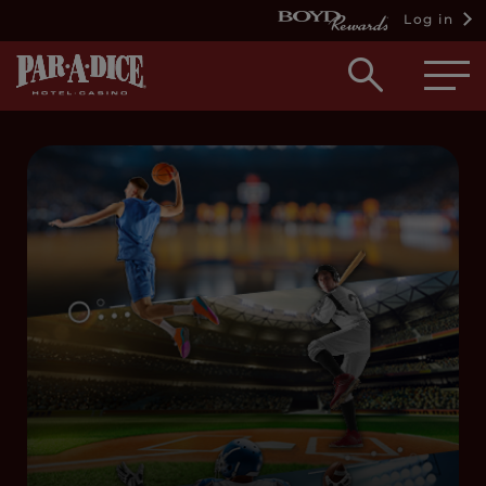
Log in
Open
searc
box