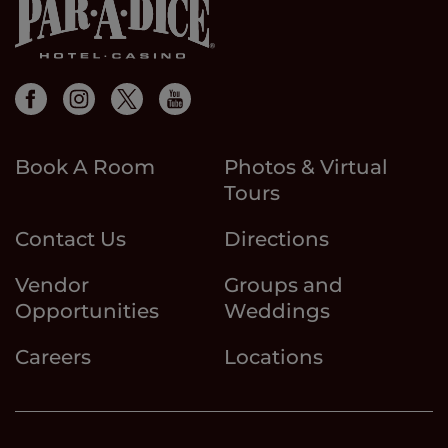
Book A Room
Photos & Virtual
Tours
Contact Us
Directions
Vendor
Groups and
Opportunities
Weddings
Careers
Locations