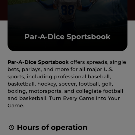
Par-A-Dice Sportsbook
Par-A-Dice Sportsbook
offers spreads, single
bets, parlays, and more for all major U.S.
sports, including professional baseball,
basketball, hockey, soccer, football, golf,
boxing, motorsports, and collegiate football
and basketball. Turn Every Game Into Your
Game.
Hours of operation