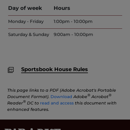
Day of week
Hours
Monday - Friday
1:00pm - 10:00pm
Saturday & Sunday
9:00am - 10:00pm
Sportsbook House Rules
This page links to a PDF (Adobe Acrobat's Portable
®
®
Document Format).
Download
Adobe
Acrobat
®
Reader
DC to
read and access
this document with
enhanced features.