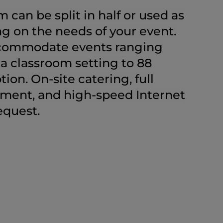
 can be split in half or used as
g on the needs of your event.
ccommodate events ranging
 a classroom setting to 88
tion. On-site catering, full
pment, and high-speed Internet
equest.