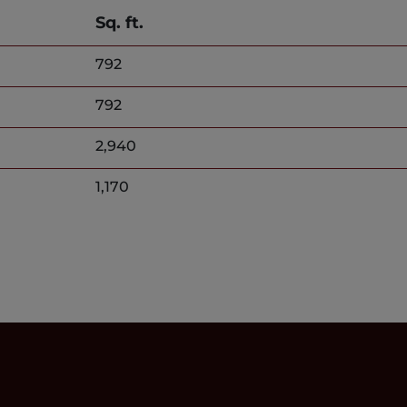
Sq. ft.
792
792
2,940
1,170