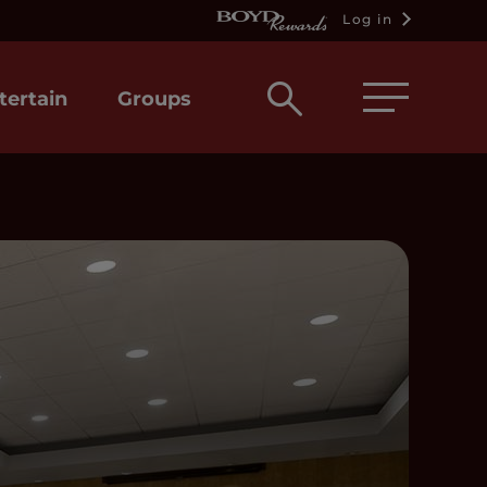
Log in
Open
tertain
Groups
search
box