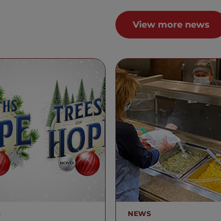
View more news
S
NEWS