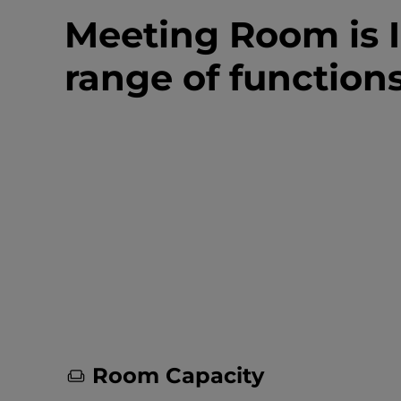
Meeting Room is I
range of function
Room Capacity