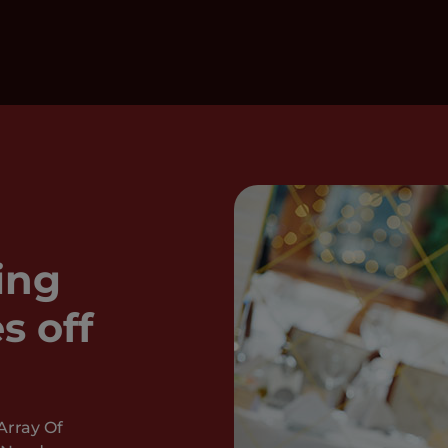
ing
s off
Array Of