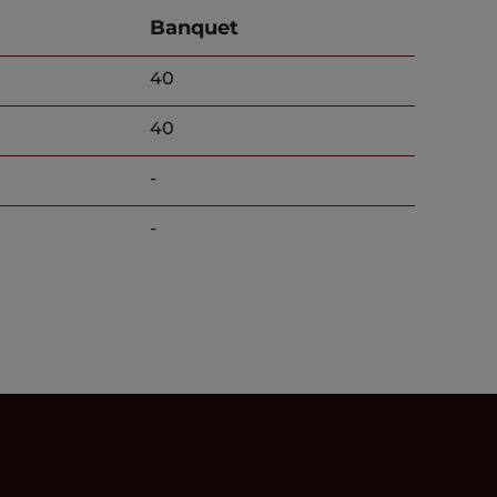
Banquet
40
40
-
-