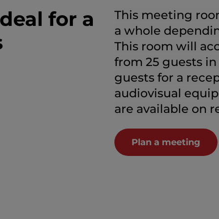
deal for a
This meeting room
a whole dependin
s
This room will a
from 25 guests in
guests for a recep
audiovisual equi
are available on r
Plan a meeting