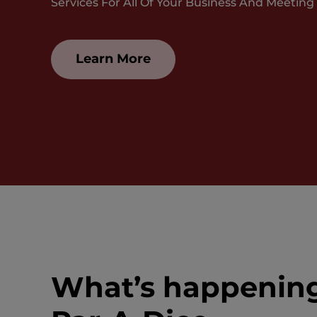
Services For All Of Your Business And Meeting
Learn More
What’s happenin