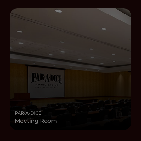
PAR-A-DICE
Meeting Room