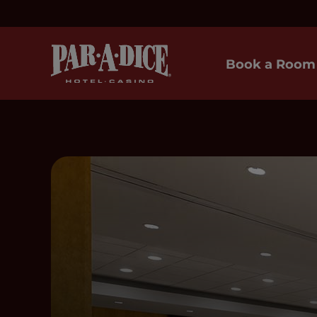
Book a Room