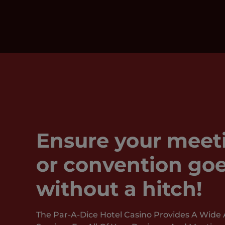
Ensure your meet
or convention goe
without a hitch!
The Par-A-Dice Hotel Casino Provides A Wide 