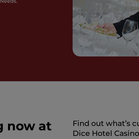
 Needs.
g now at
Find out what’s c
Dice Hotel Casino i