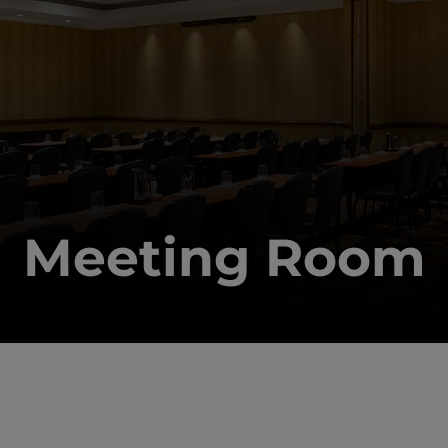
Meeting Room