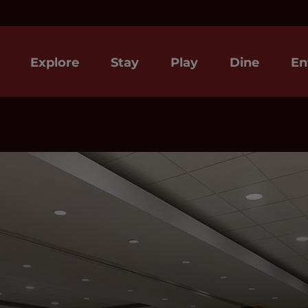
Explore
Stay
Play
Dine
En