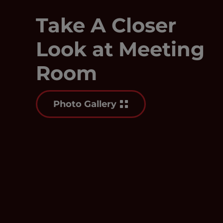
Take A Closer
Look at Meeting
Room
Photo Gallery