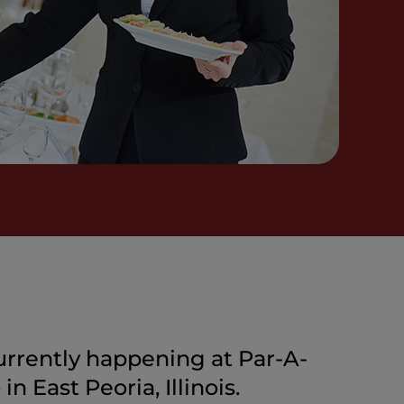
urrently happening at Par-A-
n East Peoria, Illinois.