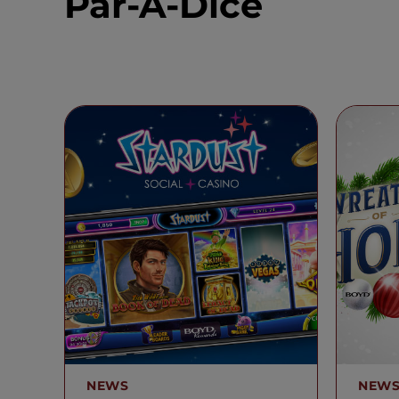
Par-A-Dice
NEWS
NEW