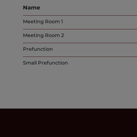
Name
Meeting Room 1
Meeting Room 2
Prefunction
Small Prefunction